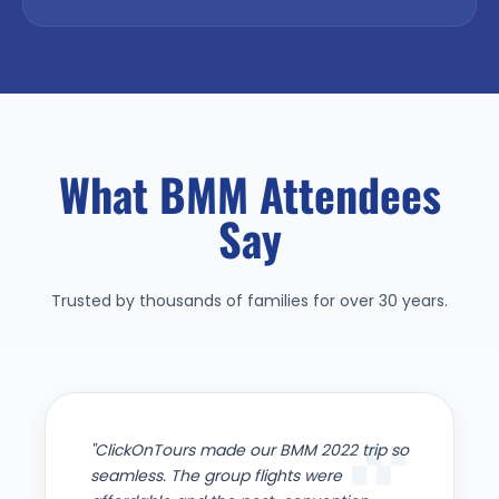
What BMM Attendees
Say
Trusted by thousands of families for over 30 years.
"ClickOnTours made our BMM 2022 trip so
seamless. The group flights were