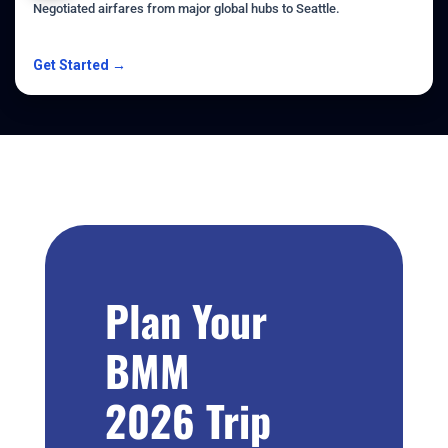
Negotiated airfares from major global hubs to Seattle.
Get Started →
Plan Your
BMM
2026 Trip