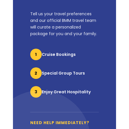
Tell us your travel preferences
and our official BMM travel team
will curate a personalized
package for you and your family.
1
Cruise Bookings
2
Special Group Tours
3
Enjoy Great Hospitality
NEED HELP IMMEDIATELY?