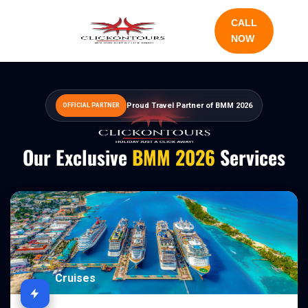
CALL
NOW
Proud Travel Partner of BMM 2026
OFFICIAL PARTNER
Our Exclusive
BMM 2026
Services
Cruises