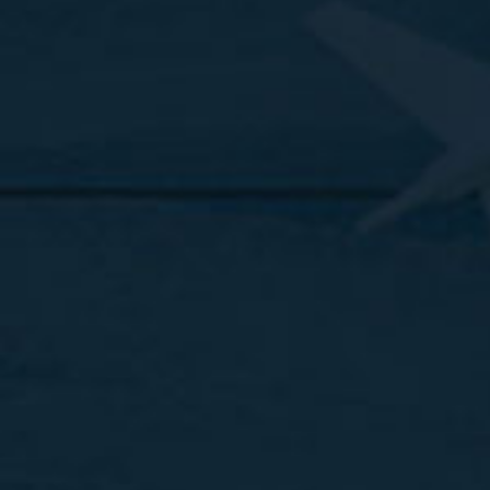
Quick Links
Destinations
Trending Tours
About Us
Contact us
FAQs
Blog
Reach Us
Call us
+1 (877) 239 1312
Email us at
sales@clickontours.com