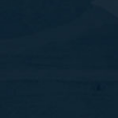
Our guiding philosophy is to guarantee reliability,
efficiency and commitment, when people use our
tourism related services, with the best-
established contacts around the world.
Contact Numbers
Toll Free :
+1 877 239 1312
East USA :
+1 267 981 5170
East Canada :
+1 416 473 2807
West Canada :
+1 587 433 7481
West Canada :
+1 778 881 6834
Hotel /Cruise :
+1 425 256 2109