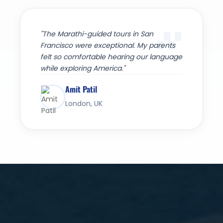
"The Marathi-guided tours in San
Francisco were exceptional. My parents
felt so comfortable hearing our language
while exploring America."
Amit Patil
London, UK