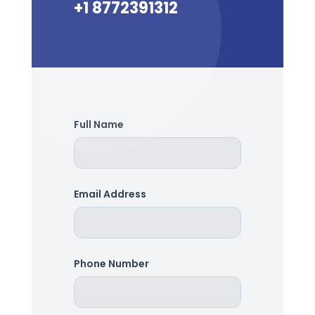
+1 8772391312
Full Name
Email Address
Phone Number