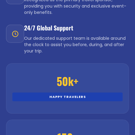
providing you with security and exclusive event-
only benefits.
24/7 Global Support
Our dedicated support team is available around
the clock to assist you before, during, and after
your trip.
50k+
HAPPY TRAVELERS