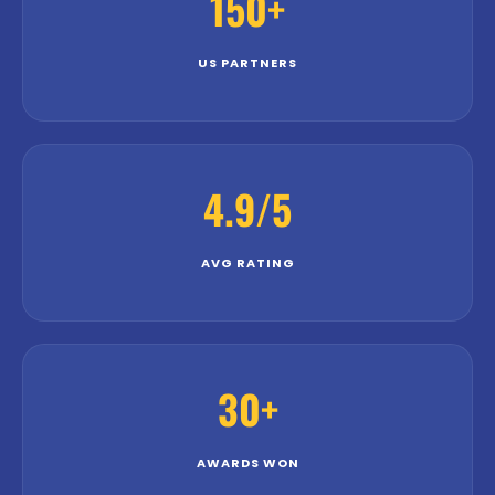
150+
US PARTNERS
4.9/5
AVG RATING
30+
AWARDS WON