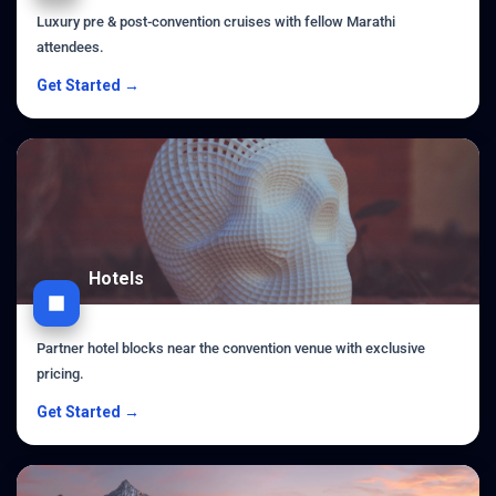
Luxury pre & post-convention cruises with fellow Marathi
attendees.
Get Started →
Hotels
Partner hotel blocks near the convention venue with exclusive
pricing.
Get Started →