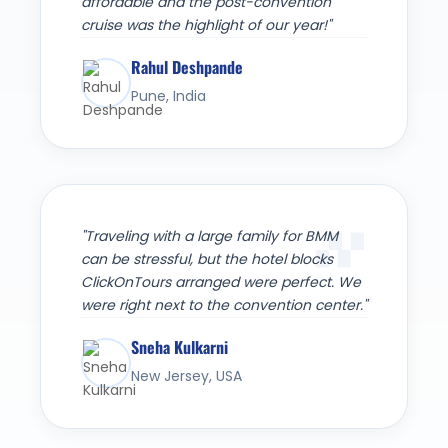
affordable and the post-convention
cruise was the highlight of our year!"
Rahul Deshpande
Pune, India
"Traveling with a large family for BMM
can be stressful, but the hotel blocks
ClickOnTours arranged were perfect. We
were right next to the convention center."
Sneha Kulkarni
New Jersey, USA