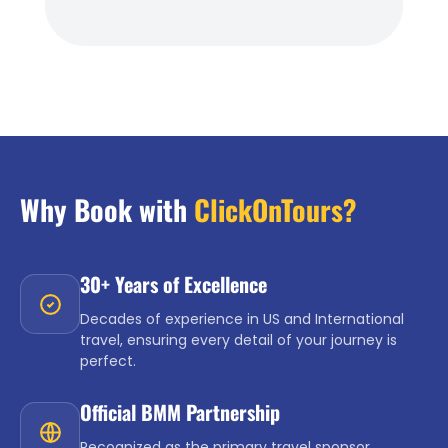
Why Book with
ClickOnTours?
30+ Years of Excellence
Decades of experience in US and International
travel, ensuring every detail of your journey is
perfect.
Official BMM Partnership
Recognized as the primary travel sponsor,