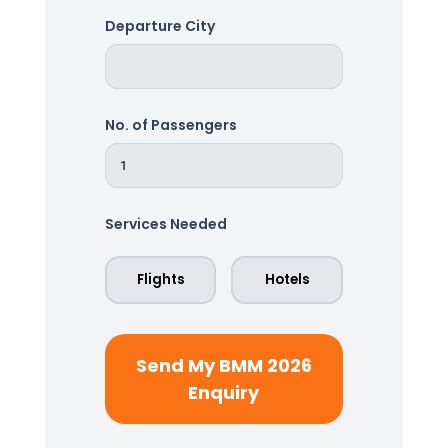
Departure City
No. of Passengers
Services Needed
Flights
Hotels
Send My BMM 2026
Enquiry