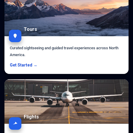
Tours
Curated sightseeing and guided travel experiences across North
America.
Get Started →
Flights